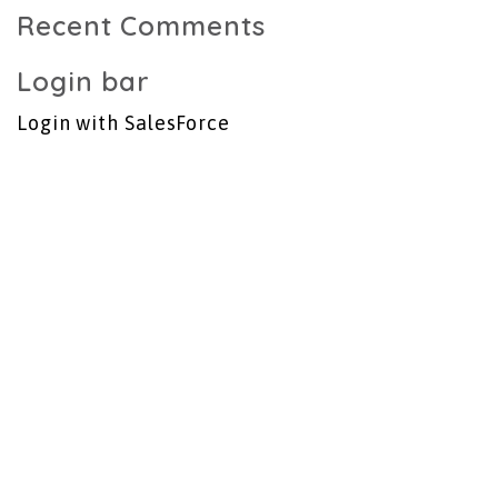
Recent Comments
Login bar
Login with SalesForce