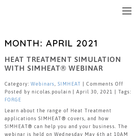
MONTH:
APRIL 2021
HEAT TREATMENT SIMULATION
WITH SIMHEAT® WEBINAR
on
Category:
Webinars
,
SIMHEAT
|
Comments Off
Heat
Posted by nicolas.poulain | April 30, 2021 | Tags:
Trea
FORGE
Simu
Learn about the range of Heat Treatment
with
applications SIMHEAT® covers, and how
SIM
SIMHEAT® can help you and your business. The
Webi
webinar is held on Wednesday May 6th at 10AM