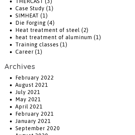
THERCAST
(3)
Case Study
(1)
SIMHEAT
(1)
Die Forging
(4)
Heat treatment of steel
(2)
heat treatment of aluminum
(1)
Training classes
(1)
Career
(1)
Archives
February 2022
August 2021
July 2021
May 2021
April 2021
February 2021
January 2021
September 2020