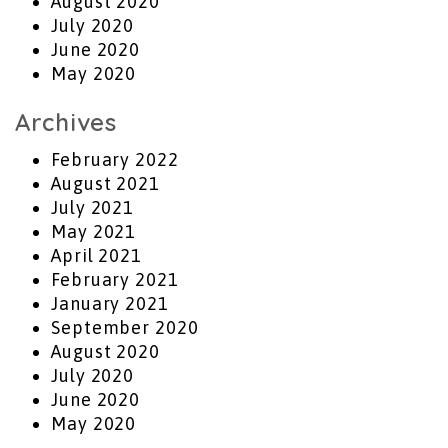
August 2020
July 2020
June 2020
May 2020
Archives
February 2022
August 2021
July 2021
May 2021
April 2021
February 2021
January 2021
September 2020
August 2020
July 2020
June 2020
May 2020