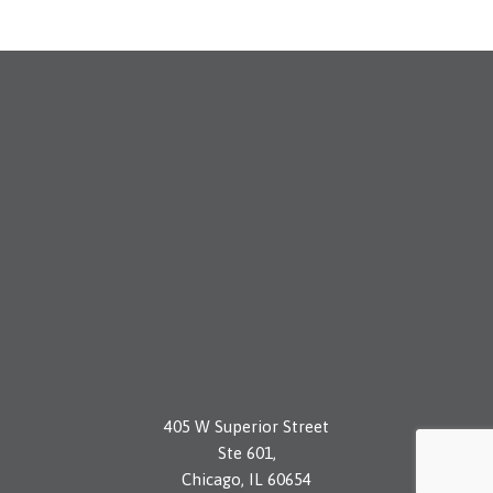
405 W Superior Street
Ste 601,
Chicago, IL 60654