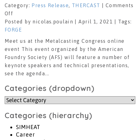
Category:
Press Release
,
THERCAST
|
Comments
on
Off
Metalcasting
Posted by nicolas.poulain | April 1, 2021 | Tags:
Congress
FORGE
2021
Meet us at the Metalcasting Congress online
event This event organized by the American
Foundry Society (AFS) will feature a number of
keynote speakers and technical presentations,
see the agenda...
Categories (dropdown)
Categories
(dropdown)
Categories (hierarchy)
SIMHEAT
Career