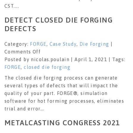
CST....
DETECT CLOSED DIE FORGING
DEFECTS
Category:
FORGE
,
Case Study
,
Die Forging
|
on
Comments Off
Detect
Posted by nicolas.poulain | April 1, 2021 | Tags:
closed
FORGE
,
closed die forging
die
The closed die forging process can generate
forging
several types of defects that will impact the
defects
quality of your part. FORGE®, simulation
software for hot forming processes, eliminates
trial and error...
METALCASTING CONGRESS 2021