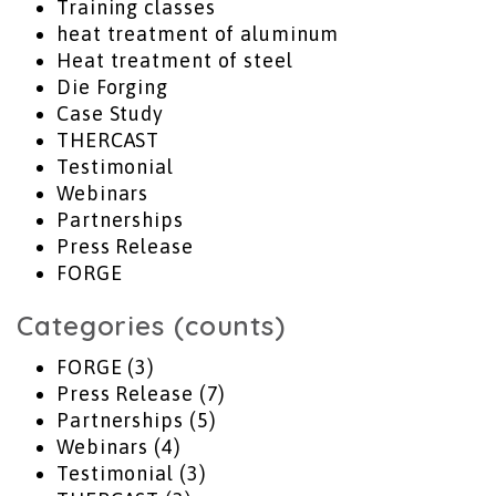
Training classes
heat treatment of aluminum
Heat treatment of steel
Die Forging
Case Study
THERCAST
Testimonial
Webinars
Partnerships
Press Release
FORGE
Categories (counts)
FORGE
(3)
Press Release
(7)
Partnerships
(5)
Webinars
(4)
Testimonial
(3)